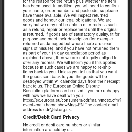
for the reason for the return plus whether the item
has been used. In addition, you will need to confirm
your name, order number and postcode, so please
have these available. We will inspect returned
goods and honour our legal obligations. We are
sorry but we may not be able to offer redress such
as a refund, repair or replacement until the original
is returned. If goods are of satisfactory quality, fit for
purpose and meet their description (for example
returned as damaged but where there are clear
signs of misuse), and if you have not returned them
as part of your 14 day cancellation period as
explained above, then we are not legally obliged to
offer any redress. We will inform you if this applies
because in such cases we are happy to re-ship
items back to you. Unless you tell us that you want
the goods sent back to you, the goods will be
destroyed within 91 calendar days from their receipt
back to us. The European Online Dispute
Resolution platform can be used if you are unhappy
with how we have dealt with you
https://ec.europa.eu/consumers/odr/main/index.cfm?
event=main.home.show&lng=EN The contact email
address is odr@tsi.org.uk.
Credit/Debit Card Privacy
No credit or debit card numbers or similar
information are held by us.