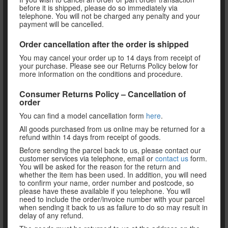
before it is shipped, please do so immediately via
telephone. You will not be charged any penalty and your
payment will be cancelled.
Order cancellation after the order is shipped
You may cancel your order up to 14 days from receipt of
your purchase. Please see our Returns Policy below for
more information on the conditions and procedure.
Consumer Returns Policy – Cancellation of
order
You can find a model cancellation form
here
.
All goods purchased from us online may be returned for a
refund within 14 days from receipt of goods.
Before sending the parcel back to us, please contact our
customer services via telephone, email or
contact us
form.
You will be asked for the reason for the return and
whether the item has been used. In addition, you will need
to confirm your name, order number and postcode, so
please have these available if you telephone. You will
need to include the order/invoice number with your parcel
when sending it back to us as failure to do so may result in
delay of any refund.