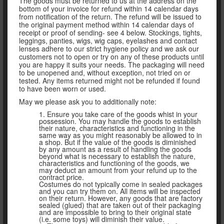
The goods must be returned to us at the address on the
bottom of your invoice for refund within 14 calendar days
from notification of the return. The refund will be issued to
the original payment method within 14 calendar days of
receipt or proof of sending- see 4 below. Stockings, tights,
leggings, panties, wigs, wig caps, eyelashes and contact
lenses adhere to our strict hygiene policy and we ask our
customers not to open or try on any of these products until
you are happy it suits your needs. The packaging will need
to be unopened and, without exception, not tried on or
tested. Any items returned might not be refunded if found
to have been worn or used.
May we please ask you to additionally note:
1. Ensure you take care of the goods whist in your
possession. You may handle the goods to establish
their nature, characteristics and functioning in the
same way as you might reasonably be allowed to in
a shop. But if the value of the goods is diminished
by any amount as a result of handling the goods
beyond what is necessary to establish the nature,
characteristics and functioning of the goods, we
may deduct an amount from your refund up to the
contract price.
Costumes do not typically come in sealed packages
and you can try them on. All items will be inspected
on their return. However, any goods that are factory
sealed (glued) that are taken out of their packaging
and are impossible to bring to their original state
(i.e. some toys) will diminish their value.