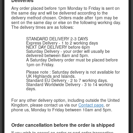
Deliveries
Any order placed before 1pm Monday to Friday is sent on
the same day and will be delivered according to the
delivery method chosen. Orders made after 1pm may be
sent on the same day or else on the following working day.
The delivery times are as follows:
STANDARD DELIVERY 2-3 DAYS
Express Delivery - 1 to 2 working days
NEXT DAY DELIVERY before 6pm
Saturday Delivery - your order will usually be
delivered between 8am and 5pm.
A Saturday Delivery order must be placed before
1pm on Friday.
Please note : Saturday delivery is not available for
UK Highlands and Islands.
Standard EU Delivery - 2 to 7 working days.
Standard Worldwide Delivery - 3 to 14 working
days.
For any other delivery option, including outside the United
Kingdom, please contact us via our
Contact page
, or
phone us, Monday to Friday between 10am and 5pm.
Order cancellation before the order is shipped
If you wish to cancel an order or part order transaction