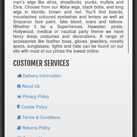
men’s wigs like afros, dreadlocks, punks, mullets and
Elvis. Choose from our Abba wigs, black bobs, and long
wigs in blonde, brown and red. You’ll find beards,
moustaches coloured eyelashes and lenses as well as
Snazaroo face paint, fake blood, scars and tattoos.
Whether it be a Superheroes, Hawaiian, pirate,
Hollywood, medical or nautical party theme we have
fancy dress costumes and decorations. A range of
accessories like feather boas, gloves, jewellery, novelty
specs, sunglasses, tights and hats can be found on our
site with most of our prices the lowest online.
CUSTOMER SERVICES
Delivery Information
About Us
Privacy Policy
Cookie Policy
Terms & Conditions
Returns Policy