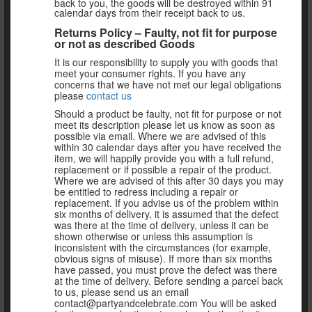
back to you, the goods will be destroyed within 91
calendar days from their receipt back to us.
Returns Policy – Faulty, not fit for purpose
or not as described Goods
It is our responsibility to supply you with goods that
meet your consumer rights. If you have any
concerns that we have not met our legal obligations
please
contact us
Should a product be faulty, not fit for purpose or not
meet its description please let us know as soon as
possible via email. Where we are advised of this
within 30 calendar days after you have received the
item, we will happily provide you with a full refund,
replacement or if possible a repair of the product.
Where we are advised of this after 30 days you may
be entitled to redress including a repair or
replacement. If you advise us of the problem within
six months of delivery, it is assumed that the defect
was there at the time of delivery, unless it can be
shown otherwise or unless this assumption is
inconsistent with the circumstances (for example,
obvious signs of misuse). If more than six months
have passed, you must prove the defect was there
at the time of delivery. Before sending a parcel back
to us, please send us an email
contact@partyandcelebrate.com You will be asked