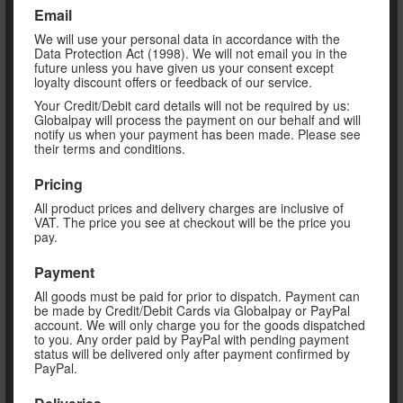
Email
We will use your personal data in accordance with the
Data Protection Act (1998). We will not email you in the
future unless you have given us your consent except
loyalty discount offers or feedback of our service.
Your Credit/Debit card details will not be required by us:
Globalpay will process the payment on our behalf and will
notify us when your payment has been made. Please see
their terms and conditions.
Pricing
All product prices and delivery charges are inclusive of
VAT. The price you see at checkout will be the price you
pay.
Payment
All goods must be paid for prior to dispatch. Payment can
be made by Credit/Debit Cards via Globalpay or PayPal
account. We will only charge you for the goods dispatched
to you. Any order paid by PayPal with pending payment
status will be delivered only after payment confirmed by
PayPal.