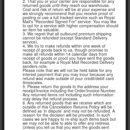
2. That you or your carrier are responsible for any
returned goods until they reach our warehouse.
Cost and risk of return will be at your expense and
we strongly recommend that you receive proof of
posting or use a full tracked service such as Royal
Mail's "Recorded Signed For" service. You may like
to opt for a service with higher compensation should
an item be valuable.
3. We regret that all outbound premium shipping
cannot be refunded (except Standard Delivery
service).
4. We try to make refunds within one week of
receipt of goods back to us, though promise to
make all refunds within 14 calendar days from
receipt of goods or proof you have sent the goods
back, for example a Royal Mail Recorded Delivery
senders note.
Please note that we will not be held liable for any
interest payment that you may incur because any
refund was made outside of your credit/debit card
timescales.
5. Please return the goods to the address your
receipt/invoice including the Order/Invoice Number.
Any returned items not including such information
may delay the refund process.
6. Any returned goods that we receive which are
outside of this Cancellation Returns Policy will be
defined as ‘in dispute’ and may not be refunded. A
reason for the decision will be provided. In such
cases we are happy to re-ship such items back but
we may not be able to able to offer any redress.
Unless you tell us that you want the goods sent