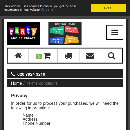
This website uses cookies to ensure you get the best
Got it!
experience on our website
More info
0
020 7924 3210
Home
terms-conditions
Privacy
In order for us to process your purchases, we will need the
following information:
Name
Address
Phone Number