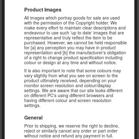
Product Images
All images which portray goods for sale are used
with the permission of the Copyright holder. We
make every effort to maintain clear descriptions and
endeavour to use such 'up to date' images that are
representative and truly reflect the item to be
purchased. However, we cannot be held responsible
for [a] any perception you may have in product
representation and [b] the manufacturer's obligation
of a right to change product specification including
colour or design at any time and without notice.
It is also important to note that some colours may
vary slightly from what you see on screen to the
product ultimately received, depending on your
monitor screen resolution and colour/display
settings. We are aware that our site looks different
on different PC's using different browsers and
having different colour and screen resolution
settings.
General
Prior to shipping, we reserve the right to decline,
reject or similarly cancel any order or part order
without notice and refund any payment in full.