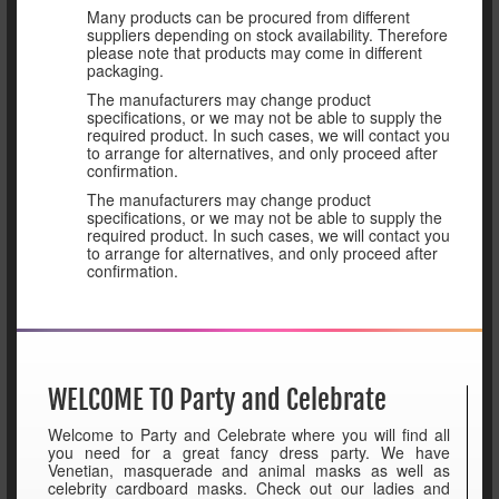
Many products can be procured from different
suppliers depending on stock availability. Therefore
please note that products may come in different
packaging.
The manufacturers may change product
specifications, or we may not be able to supply the
required product. In such cases, we will contact you
to arrange for alternatives, and only proceed after
confirmation.
The manufacturers may change product
specifications, or we may not be able to supply the
required product. In such cases, we will contact you
to arrange for alternatives, and only proceed after
confirmation.
WELCOME TO Party and Celebrate
Welcome to Party and Celebrate where you will find all
you need for a great fancy dress party. We have
Venetian, masquerade and animal masks as well as
celebrity cardboard masks. Check out our ladies and