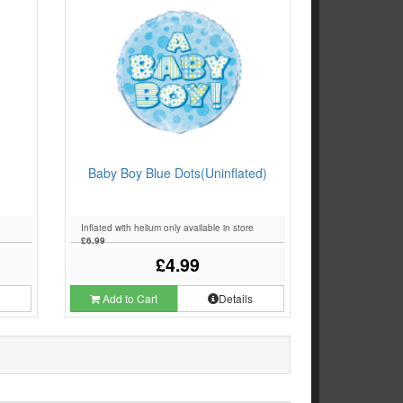
Baby Boy Blue Dots(Uninflated)
Inflated with helium only available in store
£6.99
£4.99
s
Add to Cart
Details