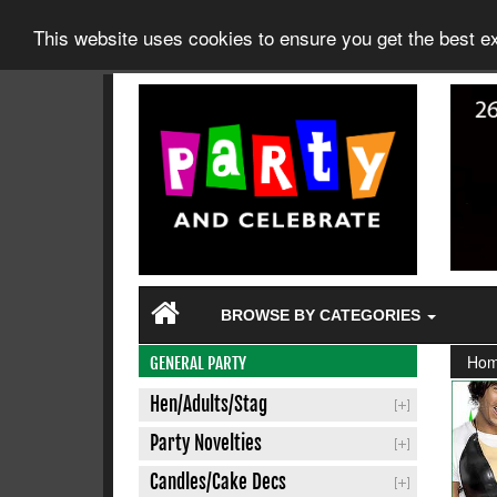
This website uses cookies to ensure you get the best 
BROWSE BY CATEGORIES
Ho
GENERAL PARTY
Hen/Adults/Stag
Party Novelties
Candles/Cake Decs