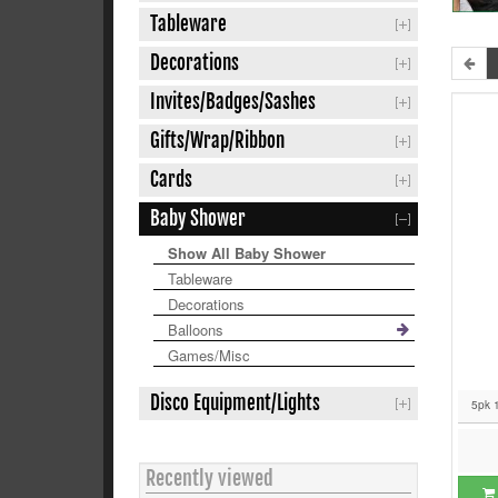
Tableware
Decorations
Invites/Badges/Sashes
Gifts/Wrap/Ribbon
Cards
Baby Shower
Show All Baby Shower
Tableware
Decorations
Balloons
Games/Misc
Disco Equipment/Lights
5pk 
Recently viewed