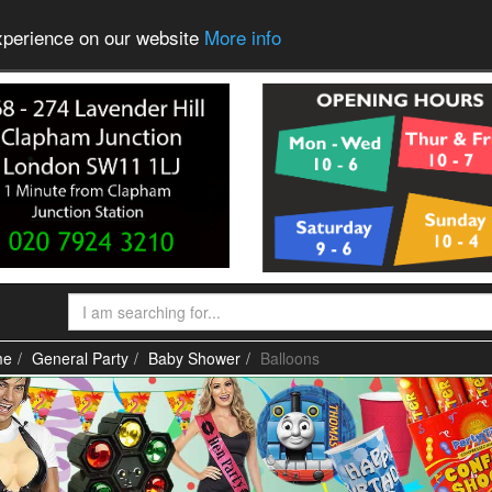
experience on our website
More info
me
General Party
Baby Shower
Balloons