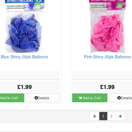
Blue Shiny 20pk Balloons
Pink Shiny 20pk Balloons
£1.99
£1.99
Add to Cart
Details
Add to Cart
Detail
1
2