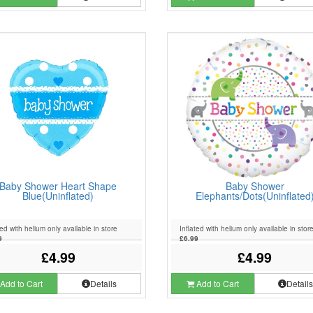
Baby Shower Heart Shape
Baby Shower
Blue(Uninflated)
Elephants/Dots(Uninflated
ted with helium only available in store
Inflated with helium only available in stor
9
£6.99
£4.99
£4.99
Add to Cart
Details
Add to Cart
Detail