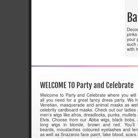
Ba
Decor
pinks
your 
such 
with 
WELCOME TO Party and Celebrate
Welcome to Party and Celebrate where you will 
all you need for a great fancy dress party. We 
Venetian, masquerade and animal masks as wel
celebrity cardboard masks. Check out our ladies
men’s wigs like afros, dreadlocks, punks, mullets
Elvis. Choose from our Abba wigs, black bobs,
long wigs in blonde, brown and red. You’ll 
beards, moustaches coloured eyelashes and le
as well as Snazaroo face paint, fake blood, scars