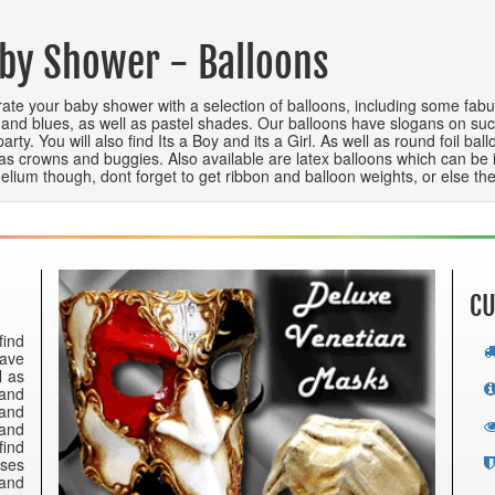
by Shower - Balloons
ate your baby shower with a selection of balloons, including some fabul
 and blues, as well as pastel shades. Our balloons have slogans on suc
party. You will also find Its a Boy and its a Girl. As well as round foil 
as crowns and buggies. Also available are latex balloons which can be infl
helium though, dont forget to get ribbon and balloon weights, or else they
CU
find
have
l as
 and
 and
 and
find
nses
 and