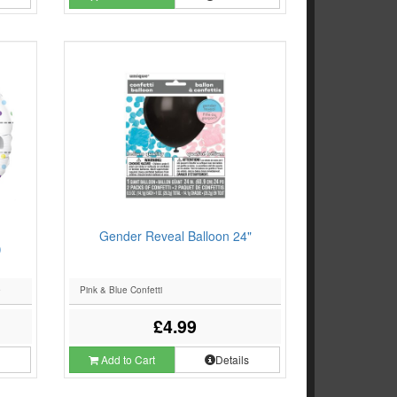
Gender Reveal Balloon 24"
)
e
Pink & Blue Confetti
£4.99
s
Add to Cart
Details