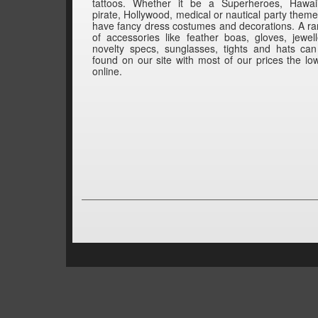
tattoos. Whether it be a Superheroes, Hawai
pirate, Hollywood, medical or nautical party them
have fancy dress costumes and decorations. A r
of accessories like feather boas, gloves, jewell
novelty specs, sunglasses, tights and hats ca
found on our site with most of our prices the lo
online.