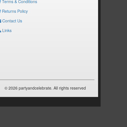
Terms & Conditions
Returns Policy
Contact Us
Links
© 2026 partyandcelebrate. All rights reserved