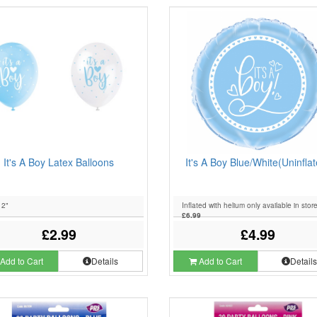
It's A Boy Latex Balloons
It's A Boy Blue/White(Uninfla
12"
Inflated with helium only available in stor
£6.99
£2.99
£4.99
Add to Cart
Details
Add to Cart
Detail