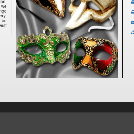
ian,
e we
ange
ery,
n be
west