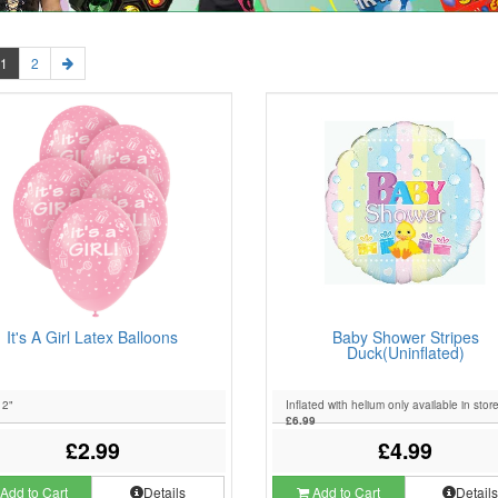
1
2
It's A Girl Latex Balloons
Baby Shower Stripes
Duck(Uninflated)
12"
Inflated with helium only available in stor
£6.99
£2.99
£4.99
Add to Cart
Details
Add to Cart
Detail