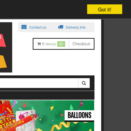
Got it!
Contact us
Delivery Info
0
Checkout
item(s)
0
BALLOONS