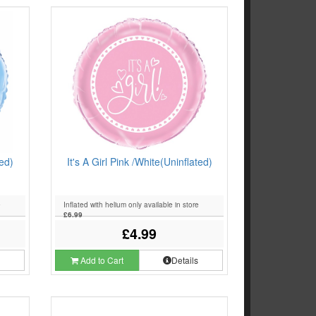
ted)
It's A Girl Pink /White(Uninflated)
e
Inflated with helium only available in store
£6.99
£4.99
s
Add to Cart
Details