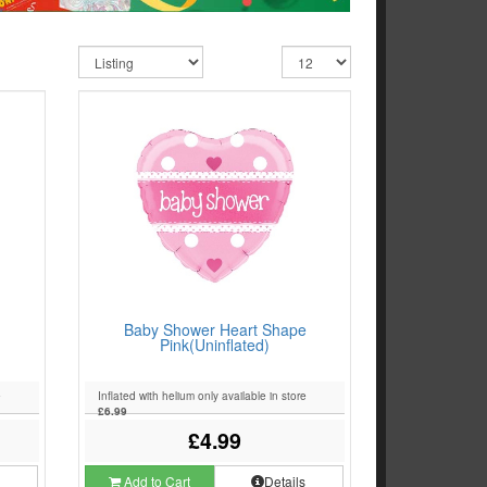
Baby Shower Heart Shape
Pink(Uninflated)
e
Inflated with helium only available in store
£6.99
£4.99
s
Add to Cart
Details