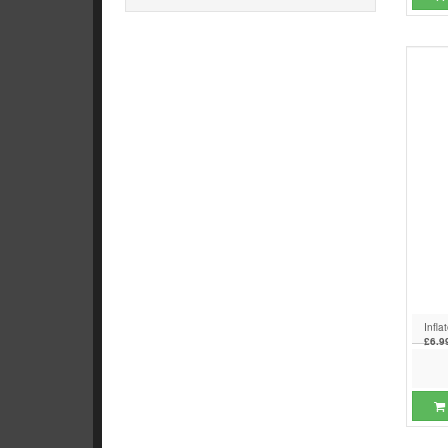
Infla
£6.9