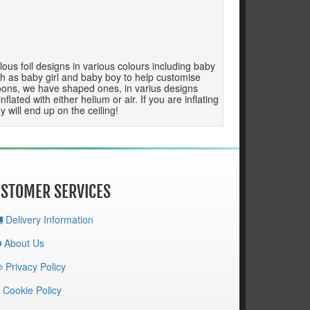
ous foil designs in various colours including baby
h as baby girl and baby boy to help customise
balloons, we have shaped ones, in varius designs
ated with either helium or air. If you are inflating
 will end up on the ceiling!
STOMER SERVICES
Delivery Information
About Us
Privacy Policy
Cookie Policy