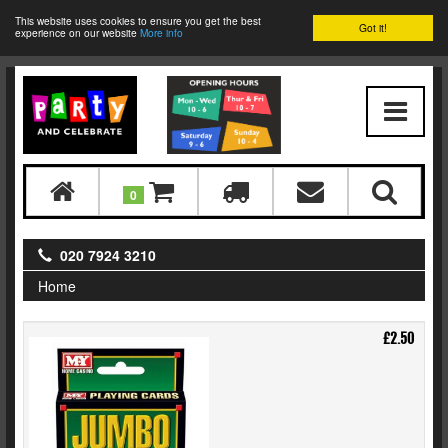
This website uses cookies to ensure you get the best
Got it!
experience on our website
More info
0
020 7924 3210
Home
£2.50