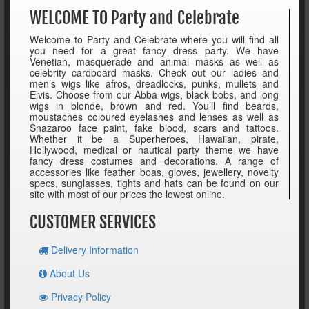
WELCOME TO Party and Celebrate
Welcome to Party and Celebrate where you will find all
you need for a great fancy dress party. We have
Venetian, masquerade and animal masks as well as
celebrity cardboard masks. Check out our ladies and
men’s wigs like afros, dreadlocks, punks, mullets and
Elvis. Choose from our Abba wigs, black bobs, and long
wigs in blonde, brown and red. You’ll find beards,
moustaches coloured eyelashes and lenses as well as
Snazaroo face paint, fake blood, scars and tattoos.
Whether it be a Superheroes, Hawaiian, pirate,
Hollywood, medical or nautical party theme we have
fancy dress costumes and decorations. A range of
accessories like feather boas, gloves, jewellery, novelty
specs, sunglasses, tights and hats can be found on our
site with most of our prices the lowest online.
CUSTOMER SERVICES
Delivery Information
About Us
Privacy Policy