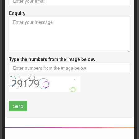
Enquiry
Type the numbers from the image below.
Send