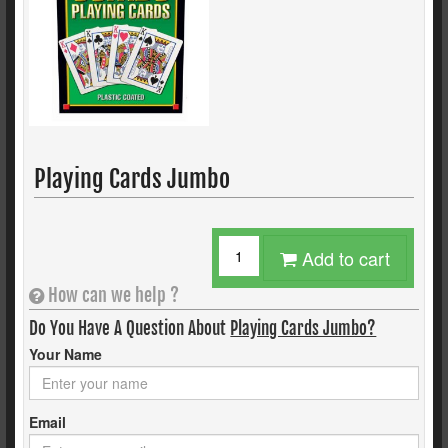
Playing Cards Jumbo
Add to cart
How can we help ?
Do You Have A Question About
Playing Cards Jumbo?
Your Name
Email