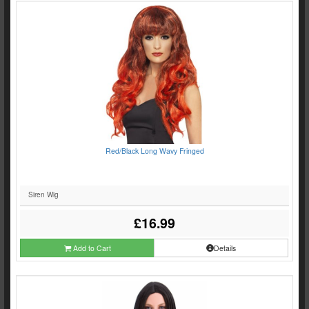
Red/Black Long Wavy Fringed
Siren Wig
£16.99
Add to Cart
Details