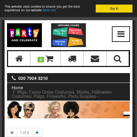
This website uses cookies to ensure you get the best
Got it!
experience on our website
More info
0
020 7924 3210
Home
Wigs, Fancy Dress Costumes, Masks, Halloween
Costumes, Flags, Fireworks, Party Supplies -
1 of 2