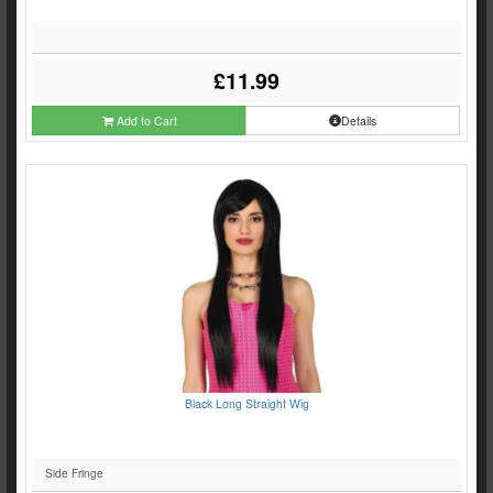
£11.99
Add to Cart
Details
Black Long Straight Wig
Side Fringe