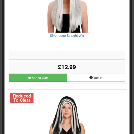
Silver Long Straight Wig
£12.99
Add to Cart
Details
Reduced
To Clear