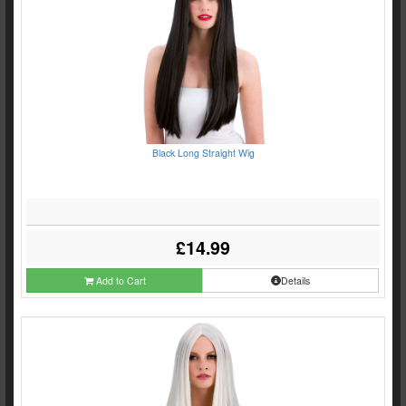
Black Long Straight Wig
£14.99
Add to Cart
Details