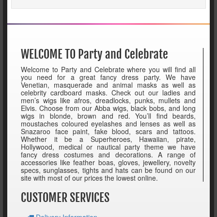
WELCOME TO Party and Celebrate
Welcome to Party and Celebrate where you will find all
you need for a great fancy dress party. We have
Venetian, masquerade and animal masks as well as
celebrity cardboard masks. Check out our ladies and
men’s wigs like afros, dreadlocks, punks, mullets and
Elvis. Choose from our Abba wigs, black bobs, and long
wigs in blonde, brown and red. You’ll find beards,
moustaches coloured eyelashes and lenses as well as
Snazaroo face paint, fake blood, scars and tattoos.
Whether it be a Superheroes, Hawaiian, pirate,
Hollywood, medical or nautical party theme we have
fancy dress costumes and decorations. A range of
accessories like feather boas, gloves, jewellery, novelty
specs, sunglasses, tights and hats can be found on our
site with most of our prices the lowest online.
CUSTOMER SERVICES