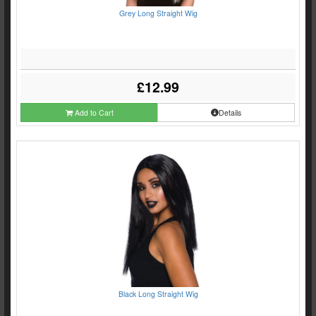
Grey Long Straight Wig
£12.99
Add to Cart
Details
Black Long Straight Wig