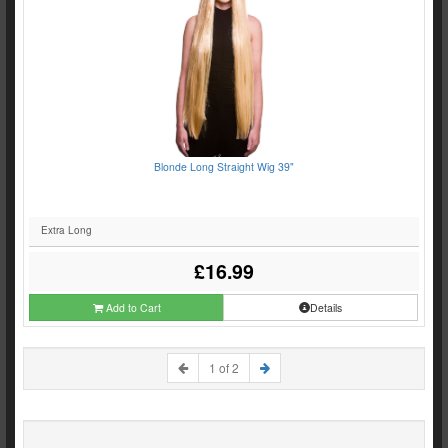
Blonde Long Straight Wig 39"
Extra Long
£16.99
Add to Cart
Details
1 of 2