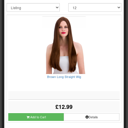
Brown Long Straight Wig
£12.99
Add to Cart
Details