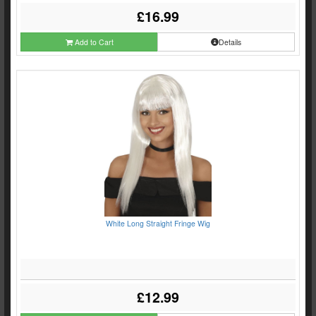
£16.99
Add to Cart
Details
White Long Straight Fringe Wig
£12.99