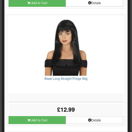
Add to Cart
Details
Black Long Straight Fringe Wig
£12.99
Add to Cart
Details