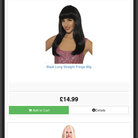
Black Long Straight Fringe Wig
£14.99
Add to Cart
Details