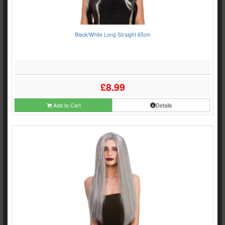
Black/White Long Straight 65cm
£8.99
Add to Cart
Details