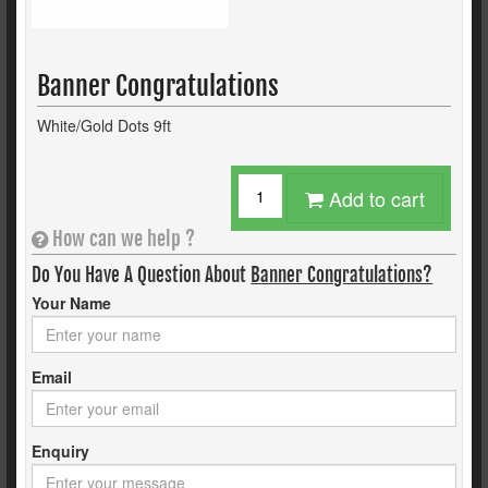
Banner Congratulations
White/Gold Dots 9ft
Add to cart
How can we help ?
Do You Have A Question About
Banner Congratulations?
Your Name
Email
Enquiry