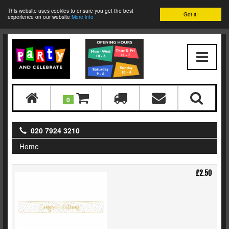
This website uses cookies to ensure you get the best
Got it!
experience on our website
More info
0
020 7924 3210
Home
£2.50