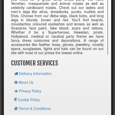
Venetian, masquerade and animal masks as well as
celebrity cardboard masks. Check out our ladies and
men’s wigs like afros, dreadlocks, punks, mullets and
Elvis. Choose from our Abba wigs, black bobs, and long
wigs in blonde, brown and red. You’ll find beards,
moustaches coloured eyelashes and lenses as well as
Snazaroo face paint, fake blood, scars and tattoos.
Whether it be a Superheroes, Hawaiian, pirate,
Hollywood, medical or nautical party theme we have
fancy dress costumes and decorations. A range of
accessories like feather boas, gloves, jewellery, novelty
specs, sunglasses, tights and hats can be found on our
site with most of our prices the lowest online.
CUSTOMER SERVICES
Delivery Information
About Us
Privacy Policy
Cookie Policy
Terms & Conditions