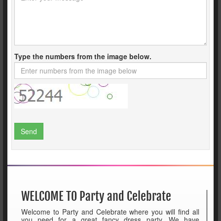
Type the numbers from the image below.
Send
WELCOME TO Party and Celebrate
Welcome to Party and Celebrate where you will find all
you need for a great fancy dress party. We have