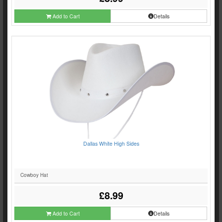
Add to Cart
Details
Dallas White High Sides
Cowboy Hat
£8.99
Add to Cart
Details