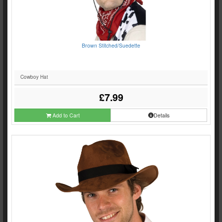
Brown Stitched/Suedette
Cowboy Hat
£7.99
Add to Cart
Details