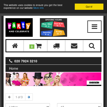
This website uses cookies to ensure you get the best
Got it!
experience on our website
More info
0
020 7924 3210
Home
COWBOY/WESTERN
1 of 3