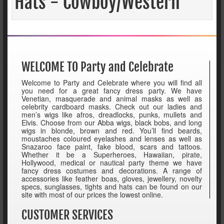
Hats - Cowboy/Western
WELCOME TO Party and Celebrate
Welcome to Party and Celebrate where you will find all
you need for a great fancy dress party. We have
Venetian, masquerade and animal masks as well as
celebrity cardboard masks. Check out our ladies and
men’s wigs like afros, dreadlocks, punks, mullets and
Elvis. Choose from our Abba wigs, black bobs, and long
wigs in blonde, brown and red. You’ll find beards,
moustaches coloured eyelashes and lenses as well as
Snazaroo face paint, fake blood, scars and tattoos.
Whether it be a Superheroes, Hawaiian, pirate,
Hollywood, medical or nautical party theme we have
fancy dress costumes and decorations. A range of
accessories like feather boas, gloves, jewellery, novelty
specs, sunglasses, tights and hats can be found on our
site with most of our prices the lowest online.
CUSTOMER SERVICES