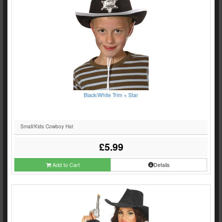
Black/White Trim + Star
Small/Kids Cowboy Hat
£5.99
Add to Cart
Details