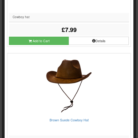
Cowboy hat
£7.99
Add to Cart
Details
Brown Suede Cowboy Hat