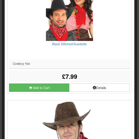
Black Stitched/Suedette
Cowboy Hat
£7.99
Add to Cart
Details