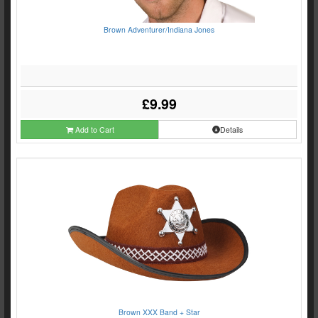
Brown Adventurer/Indiana Jones
£9.99
Add to Cart
Details
Brown XXX Band + Star