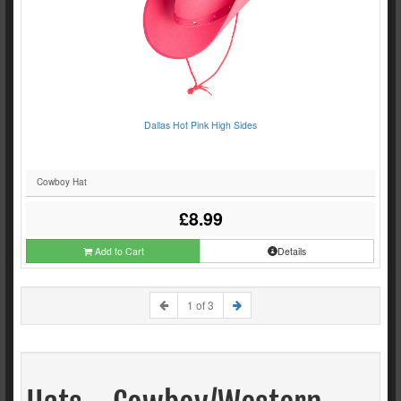
Dallas Hot Pink High Sides
Cowboy Hat
£8.99
Add to Cart
Details
1 of 3