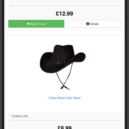
£12.99
Add to Cart
Details
Dallas Black High Sides
Cowboy Hat
£8.99