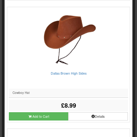
Dallas Brown High Sides
Cowboy Hat
£8.99
Add to Cart
Details