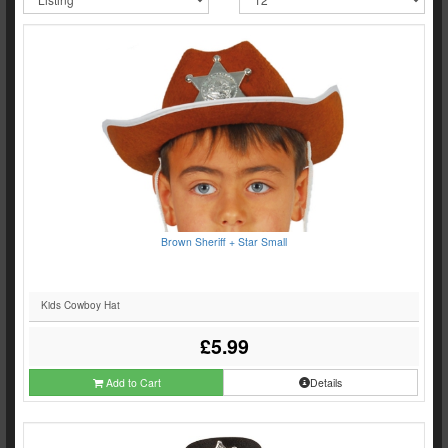
Brown Sheriff + Star Small
Kids Cowboy Hat
£5.99
Add to Cart
Details