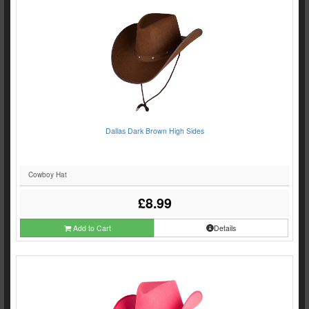
Dallas Dark Brown High Sides
Cowboy Hat
£8.99
Add to Cart
Details