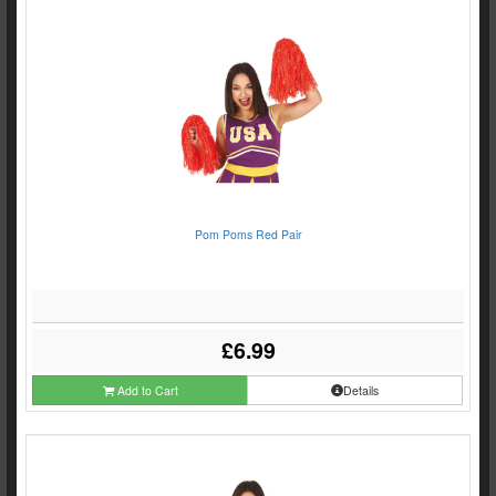
Pom Poms Red Pair
£6.99
Add to Cart
Details