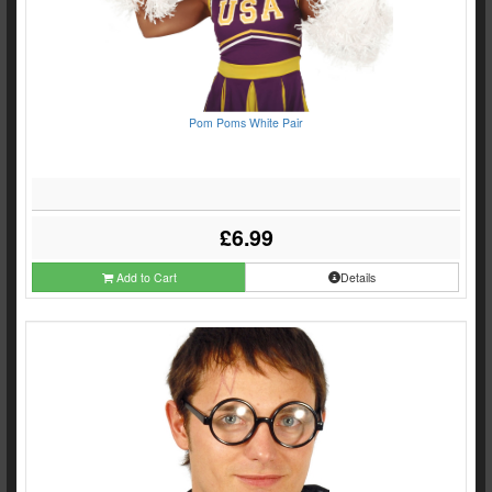
Pom Poms White Pair
£6.99
Add to Cart
Details