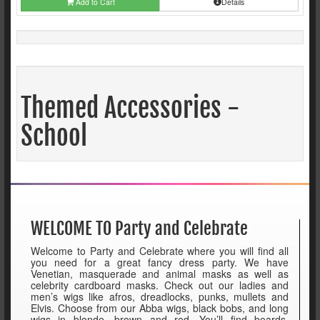
Add to Cart
Details
Themed Accessories -
School
WELCOME TO Party and Celebrate
Welcome to Party and Celebrate where you will find all
you need for a great fancy dress party. We have
Venetian, masquerade and animal masks as well as
celebrity cardboard masks. Check out our ladies and
men’s wigs like afros, dreadlocks, punks, mullets and
Elvis. Choose from our Abba wigs, black bobs, and long
wigs in blonde, brown and red. You’ll find beards,