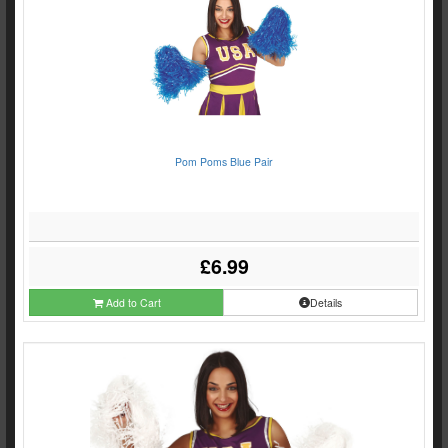
Pom Poms Blue Pair
£6.99
Add to Cart
Details