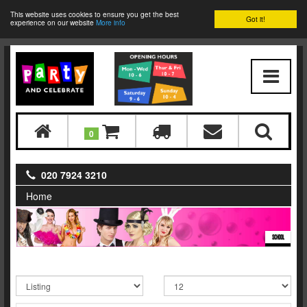
This website uses cookies to ensure you get the best
Got it!
experience on our website
More info
0
020 7924 3210
Home
SCHOOL