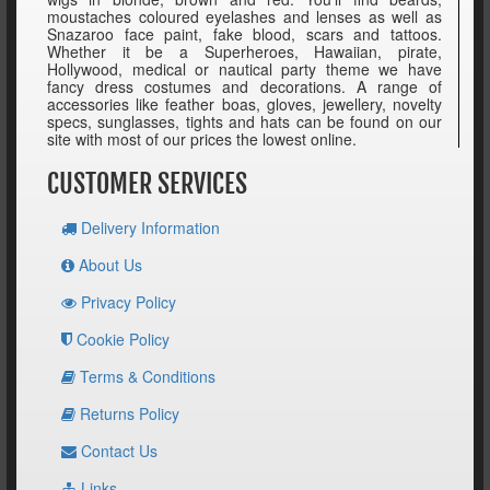
moustaches coloured eyelashes and lenses as well as
Snazaroo face paint, fake blood, scars and tattoos.
Whether it be a Superheroes, Hawaiian, pirate,
Hollywood, medical or nautical party theme we have
fancy dress costumes and decorations. A range of
accessories like feather boas, gloves, jewellery, novelty
specs, sunglasses, tights and hats can be found on our
site with most of our prices the lowest online.
CUSTOMER SERVICES
Delivery Information
About Us
Privacy Policy
Cookie Policy
Terms & Conditions
Returns Policy
Contact Us
Links