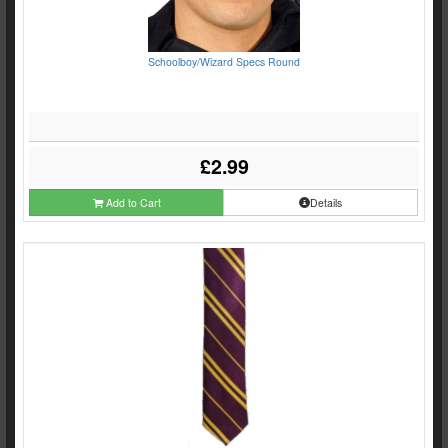
Schoolboy/Wizard Specs Round
£2.99
Add to Cart
Details