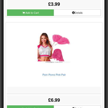
£3.99
Add to Cart
Details
Pom Poms Pink Pair
£6.99