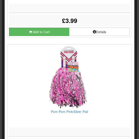
£3.99
Add to Cart
Details
Pom Pom Pink/Silver Pair