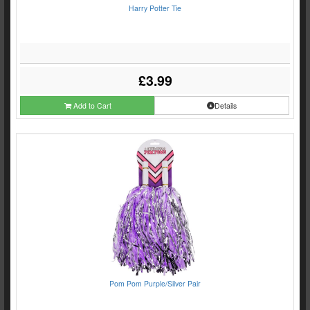
Harry Potter Tie
£3.99
Add to Cart
Details
Pom Pom Purple/Silver Pair