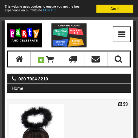
This website uses cookies to ensure you get the best
Got it!
experience on our website
More info
0
020 7924 3210
Home
£3.99