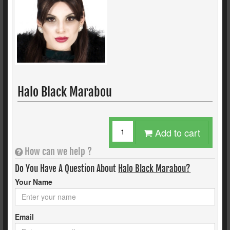
Halo Black Marabou
Add to cart
How can we help ?
Do You Have A Question About
Halo Black Marabou?
Your Name
Email