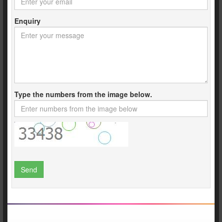
Enquiry
Type the numbers from the image below.
Send