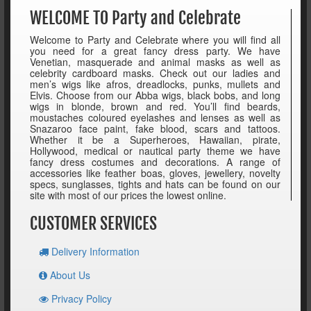
WELCOME TO Party and Celebrate
Welcome to Party and Celebrate where you will find all
you need for a great fancy dress party. We have
Venetian, masquerade and animal masks as well as
celebrity cardboard masks. Check out our ladies and
men’s wigs like afros, dreadlocks, punks, mullets and
Elvis. Choose from our Abba wigs, black bobs, and long
wigs in blonde, brown and red. You’ll find beards,
moustaches coloured eyelashes and lenses as well as
Snazaroo face paint, fake blood, scars and tattoos.
Whether it be a Superheroes, Hawaiian, pirate,
Hollywood, medical or nautical party theme we have
fancy dress costumes and decorations. A range of
accessories like feather boas, gloves, jewellery, novelty
specs, sunglasses, tights and hats can be found on our
site with most of our prices the lowest online.
CUSTOMER SERVICES
Delivery Information
About Us
Privacy Policy