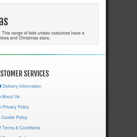
as
p. This range of kids unisex costumes have a
, elves and Christmas stars.
STOMER SERVICES
Delivery Information
About Us
Privacy Policy
Cookie Policy
Terms & Conditions