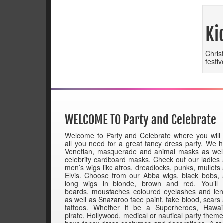
Ki
Chris
festi
WELCOME TO Party and Celebrate
Welcome to Party and Celebrate where you will 
all you need for a great fancy dress party. We 
Venetian, masquerade and animal masks as wel
celebrity cardboard masks. Check out our ladies
men’s wigs like afros, dreadlocks, punks, mullets
Elvis. Choose from our Abba wigs, black bobs,
long wigs in blonde, brown and red. You’ll 
beards, moustaches coloured eyelashes and le
as well as Snazaroo face paint, fake blood, scars
tattoos. Whether it be a Superheroes, Hawai
pirate, Hollywood, medical or nautical party them
have fancy dress costumes and decorations. A r