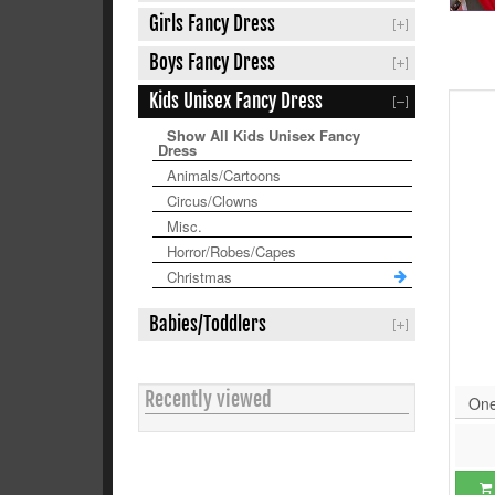
Girls Fancy Dress
Boys Fancy Dress
Kids Unisex Fancy Dress
Show All Kids Unisex Fancy
Dress
Animals/Cartoons
Circus/Clowns
Misc.
Horror/Robes/Capes
Christmas
Babies/Toddlers
Recently viewed
One