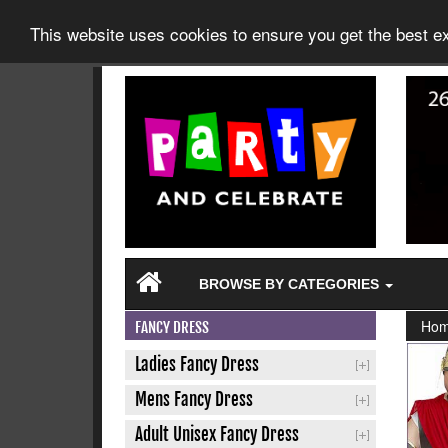
This website uses cookies to ensure you get the best 
BROWSE BY CATEGORIES
Ho
FANCY DRESS
Ladies Fancy Dress
Mens Fancy Dress
Adult Unisex Fancy Dress