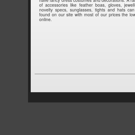
of accessories like feather boas, gloves, jewell
novelty specs, sunglasses, tights and hats ca
found on our site with most of our prices the lo
online.