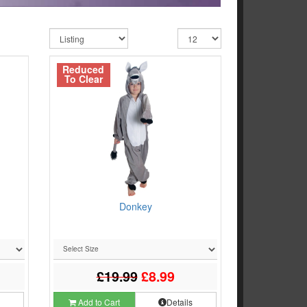
Reduced
To Clear
Donkey
£19.99
£8.99
s
Add to Cart
Details