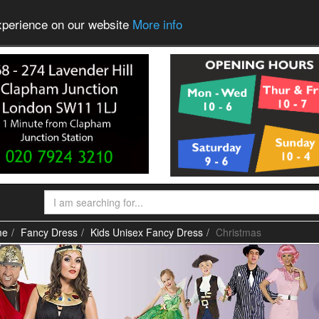
experience on our website
More info
me
Fancy Dress
Kids Unisex Fancy Dress
Christmas