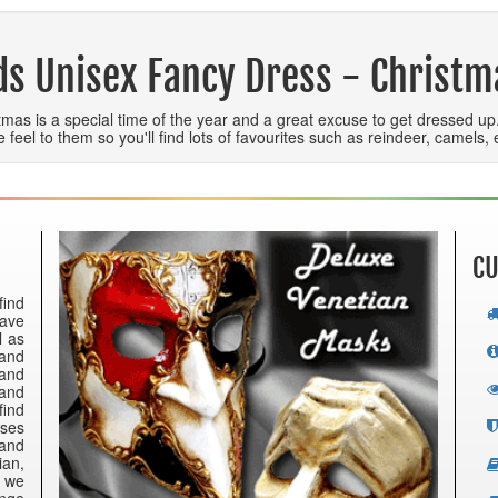
ds Unisex Fancy Dress - Christm
tmas is a special time of the year and a great excuse to get dressed u
ve feel to them so you'll find lots of favourites such as reindeer, camels
CU
find
have
l as
 and
 and
 and
find
nses
 and
ian,
e we
ange