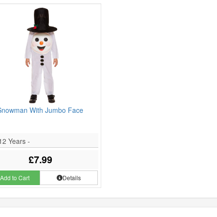
Snowman With Jumbo Face
12 Years -
£7.99
Add to Cart
Details