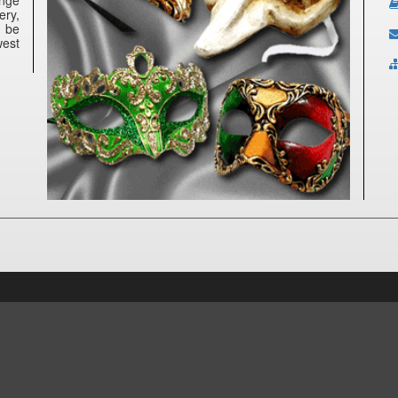
ery,
n be
west