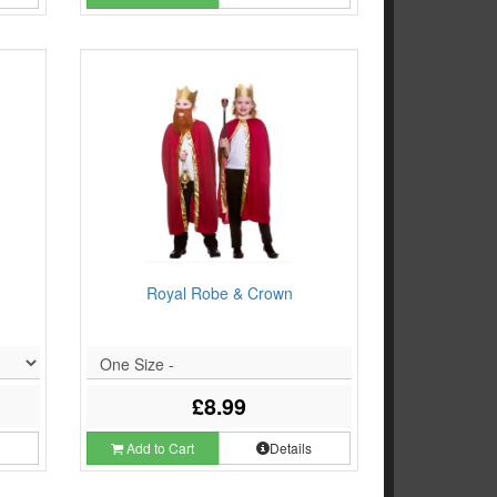
Royal Robe & Crown
One Size -
£8.99
s
Add to Cart
Details