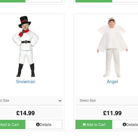
Snowman
Angel
£14.99
£11.99
Add to Cart
Details
Add to Cart
Detail