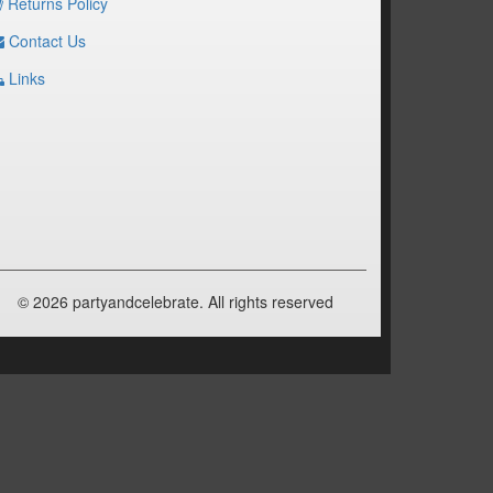
Returns Policy
Contact Us
Links
© 2026 partyandcelebrate. All rights reserved