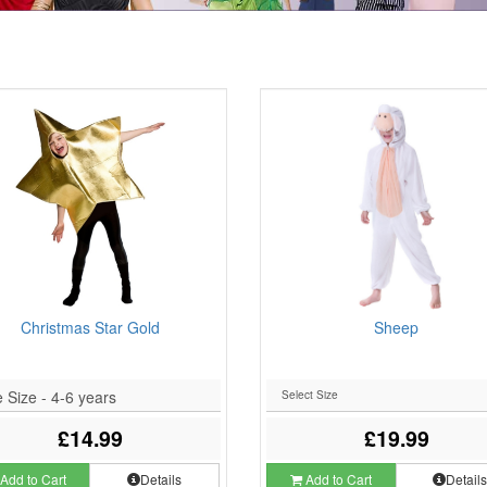
Christmas Star Gold
Sheep
 Size - 4-6 years
£14.99
£19.99
Add to Cart
Details
Add to Cart
Detail