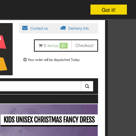
Got it!
Contact us
Delivery Info
0
Checkout
item(s)
0
Your order will be dispatched Today
KIDS UNISEX CHRISTMAS FANCY DRESS