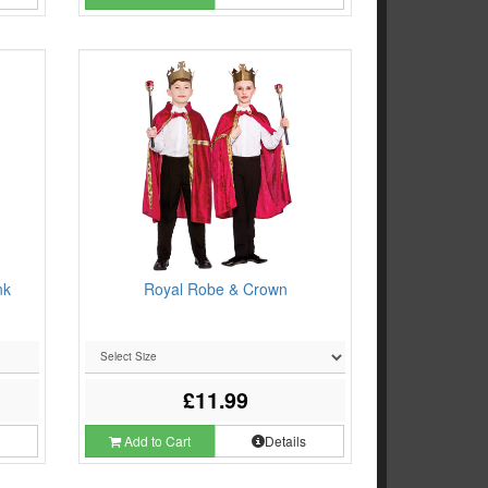
nk
Royal Robe & Crown
£11.99
s
Add to Cart
Details