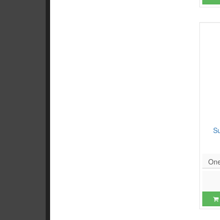
S
One