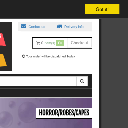
Got it!
Contact us
Delivery Info
0
Checkout
item(s)
0
Your order will be dispatched Today
HORROR/ROBES/CAPES