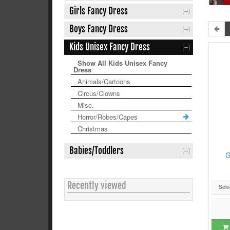
Girls Fancy Dress
Boys Fancy Dress
Kids Unisex Fancy Dress
Show All Kids Unisex Fancy
Dress
Animals/Cartoons
Circus/Clowns
Misc.
Horror/Robes/Capes
Christmas
Babies/Toddlers
G
Recently viewed