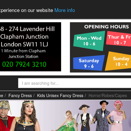
experience on our website
More info
me
Fancy Dress
Kids Unisex Fancy Dress
Horror/Robes/Capes