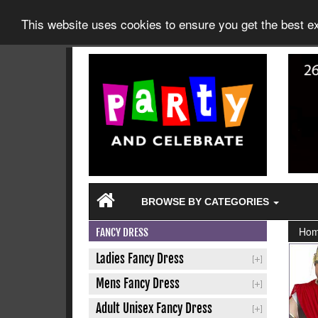
This website uses cookies to ensure you get the best 
BROWSE BY CATEGORIES
Ho
FANCY DRESS
Ladies Fancy Dress
Mens Fancy Dress
Adult Unisex Fancy Dress