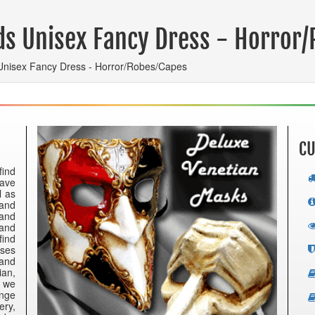
ds Unisex Fancy Dress - Horror
Unisex Fancy Dress - Horror/Robes/Capes
CU
find
have
l as
 and
 and
 and
find
nses
 and
ian,
e we
ange
ery,