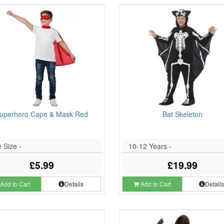
uperhero Cape & Mask Red
Bat Skeleton
 Size -
10-12 Years -
£5.99
£19.99
Add to Cart
Details
Add to Cart
Detail