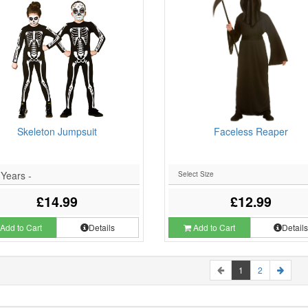
Skeleton Jumpsuit
Faceless Reaper
 Years -
£14.99
£12.99
Add to Cart
Details
Add to Cart
Detail
1
2