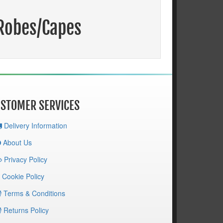
/Robes/Capes
STOMER SERVICES
Delivery Information
About Us
Privacy Policy
Cookie Policy
Terms & Conditions
Returns Policy