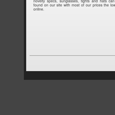
novelty specs, sunglasses, tights and hats ca
found on our site with most of our prices the lo
online.