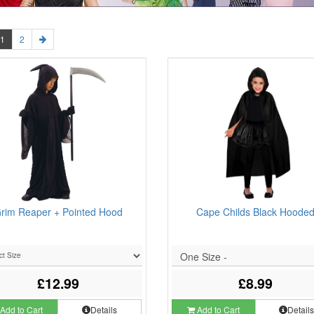
1
2
rim Reaper + Pointed Hood
Cape Childs Black Hoode
One Size -
£12.99
£8.99
Add to Cart
Details
Add to Cart
Detail