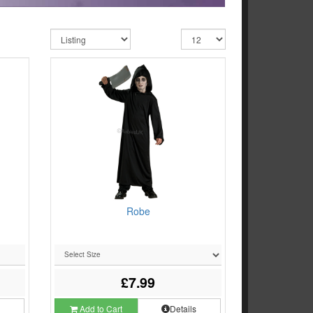
d
Robe
£7.99
s
Add to Cart
Details