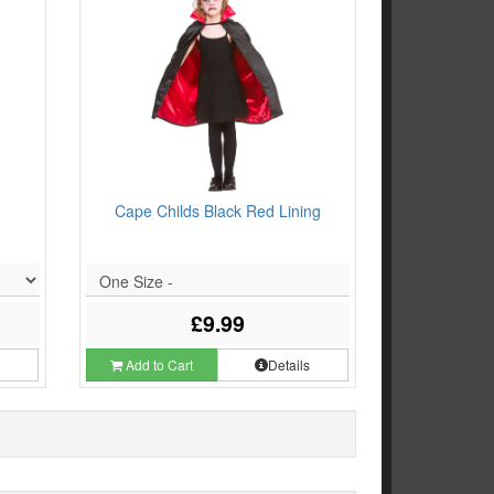
Cape Childs Black Red Lining
One Size -
£9.99
s
Add to Cart
Details