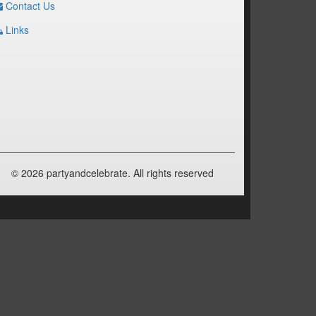
Contact Us
Links
© 2026 partyandcelebrate. All rights reserved