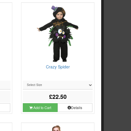
Crazy Spider
£22.50
s
Add to Cart
Details