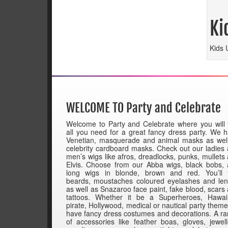
Ki
Kids 
WELCOME TO Party and Celebrate
Welcome to Party and Celebrate where you will 
all you need for a great fancy dress party. We 
Venetian, masquerade and animal masks as wel
celebrity cardboard masks. Check out our ladies
men’s wigs like afros, dreadlocks, punks, mullets
Elvis. Choose from our Abba wigs, black bobs,
long wigs in blonde, brown and red. You’ll 
beards, moustaches coloured eyelashes and le
as well as Snazaroo face paint, fake blood, scars
tattoos. Whether it be a Superheroes, Hawai
pirate, Hollywood, medical or nautical party them
have fancy dress costumes and decorations. A r
of accessories like feather boas, gloves, jewell