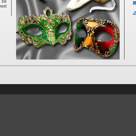
n be
west