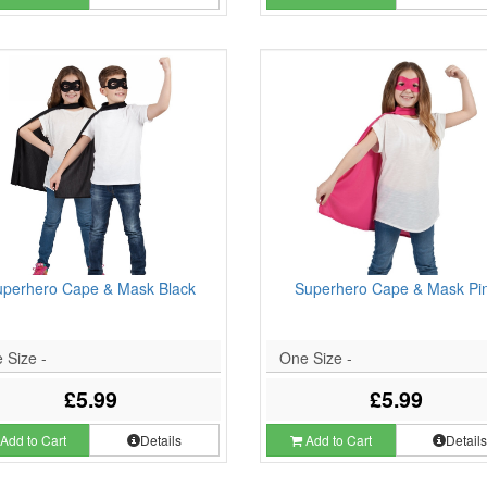
uperhero Cape & Mask Black
Superhero Cape & Mask Pi
 Size -
One Size -
£5.99
£5.99
Add to Cart
Details
Add to Cart
Detail