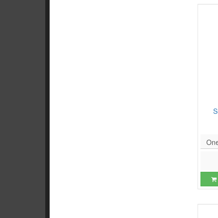
S
One