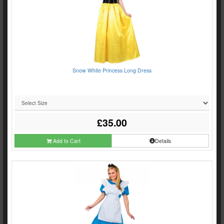
Snow White Princess Long Dress
£35.00
Add to Cart
Details