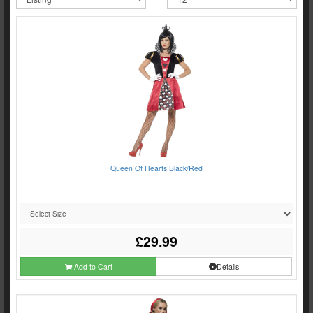
Queen Of Hearts Black/Red
£29.99
Add to Cart
Details