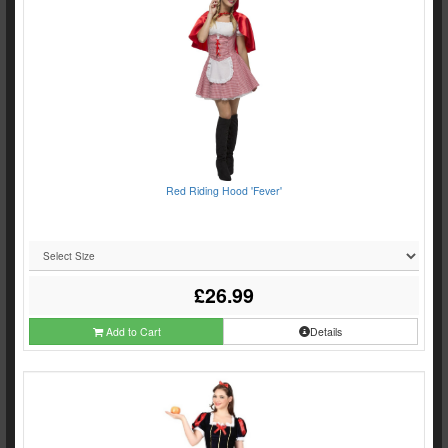
Red Riding Hood 'Fever'
£26.99
Add to Cart
Details