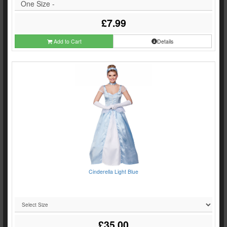
One Size -
£7.99
Add to Cart
Details
Cinderella Light Blue
£35.00