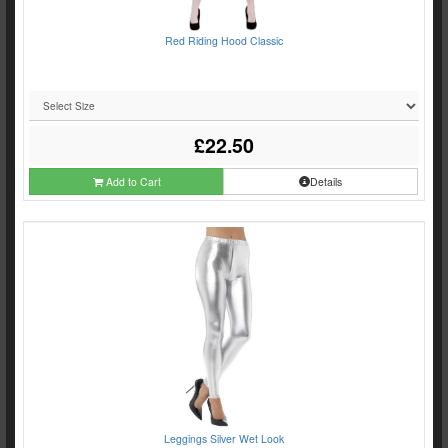
Red Riding Hood Classic
£22.50
Add to Cart
Details
Leggings Silver Wet Look