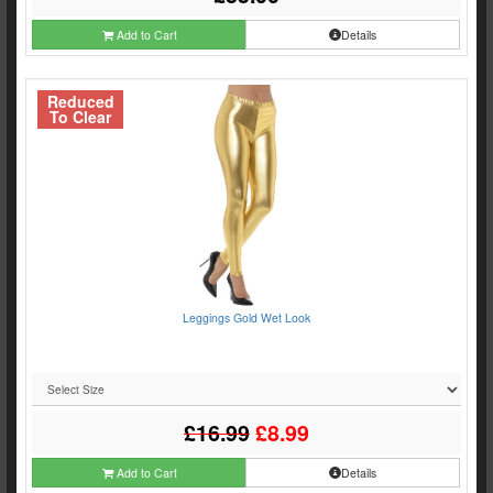
Add to Cart
Details
Reduced
To Clear
Leggings Gold Wet Look
£16.99
£8.99
Add to Cart
Details