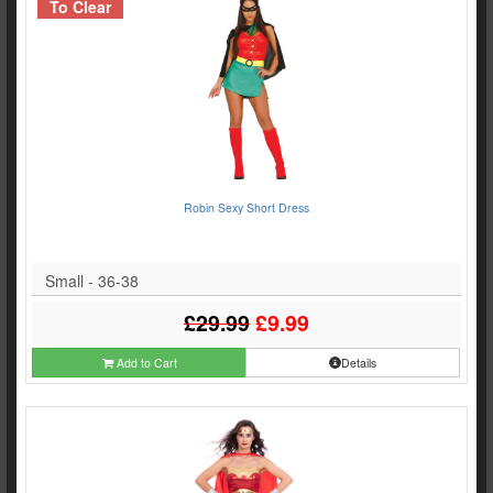
To Clear
Robin Sexy Short Dress
Small - 36-38
£29.99
£9.99
Add to Cart
Details