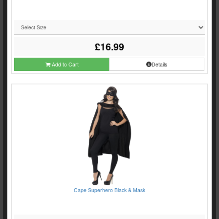
£16.99
Add to Cart
Details
Cape Superhero Black & Mask