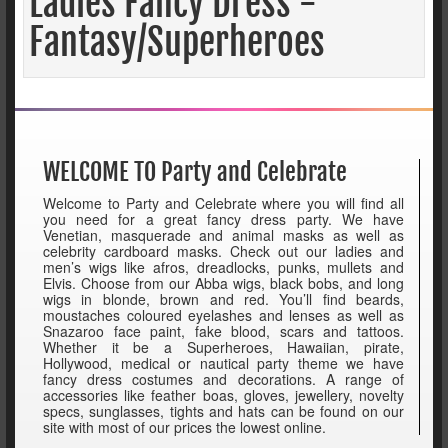
Ladies Fancy Dress -
Fantasy/Superheroes
WELCOME TO Party and Celebrate
Welcome to Party and Celebrate where you will find all
you need for a great fancy dress party. We have
Venetian, masquerade and animal masks as well as
celebrity cardboard masks. Check out our ladies and
men’s wigs like afros, dreadlocks, punks, mullets and
Elvis. Choose from our Abba wigs, black bobs, and long
wigs in blonde, brown and red. You’ll find beards,
moustaches coloured eyelashes and lenses as well as
Snazaroo face paint, fake blood, scars and tattoos.
Whether it be a Superheroes, Hawaiian, pirate,
Hollywood, medical or nautical party theme we have
fancy dress costumes and decorations. A range of
accessories like feather boas, gloves, jewellery, novelty
specs, sunglasses, tights and hats can be found on our
site with most of our prices the lowest online.