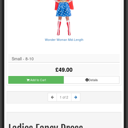
Wonder Woman Mid-Length
Small - 8-10
£49.00
Add to Cart
Details
1 of 2