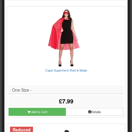
Cape Superhero Red & Mask
One Size -
£7.99
Add to Cart
Details
Reduced