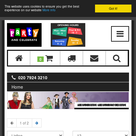
This website uses cookies to ensure you get the best
Got it!
experience on our website
More info
0
020 7924 3210
Home
LADIES SUPERHERO COSTUME - LADIES SUPERHERO FANCY DRESS COSTUME
1 of 2