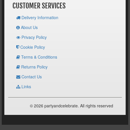
CUSTOMER SERVICES
Delivery Information
About Us
Privacy Policy
Cookie Policy
Terms & Conditions
Returns Policy
Contact Us
Links
© 2026 partyandcelebrate. All rights reserved