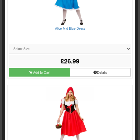
Alice Mid Blue Dress
£26.99
Add to Cart
Details