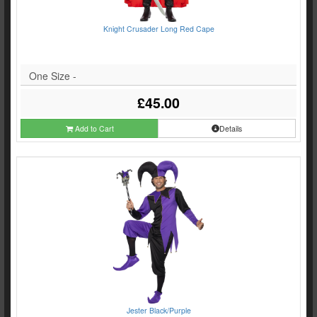
Knight Crusader Long Red Cape
One Size -
£45.00
Add to Cart
Details
Jester Black/Purple