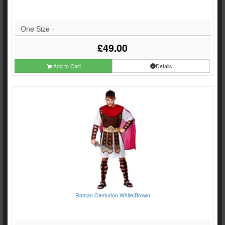
One Size -
£49.00
Add to Cart
Details
Roman Centurion White/Brown