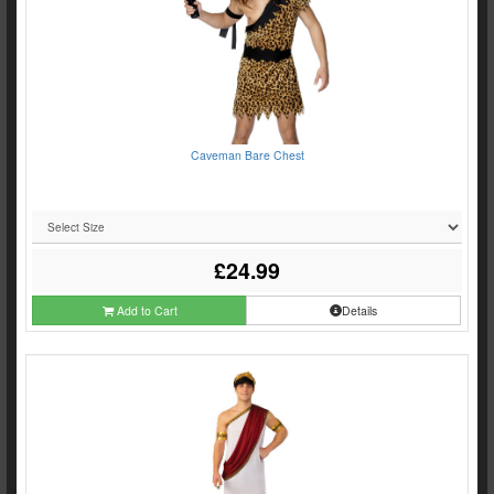
Caveman Bare Chest
£24.99
Add to Cart
Details