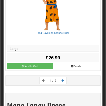
Fred Caveman Orange/Black
Large -
£26.99
Add to Cart
Details
1 of 3