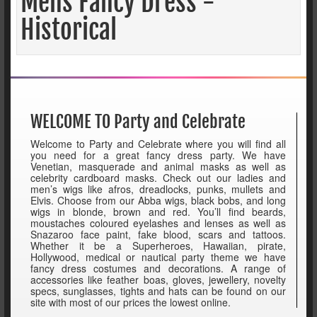
Mens Fancy Dress -
Historical
WELCOME TO Party and Celebrate
Welcome to Party and Celebrate where you will find all
you need for a great fancy dress party. We have
Venetian, masquerade and animal masks as well as
celebrity cardboard masks. Check out our ladies and
men’s wigs like afros, dreadlocks, punks, mullets and
Elvis. Choose from our Abba wigs, black bobs, and long
wigs in blonde, brown and red. You’ll find beards,
moustaches coloured eyelashes and lenses as well as
Snazaroo face paint, fake blood, scars and tattoos.
Whether it be a Superheroes, Hawaiian, pirate,
Hollywood, medical or nautical party theme we have
fancy dress costumes and decorations. A range of
accessories like feather boas, gloves, jewellery, novelty
specs, sunglasses, tights and hats can be found on our
site with most of our prices the lowest online.