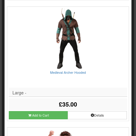
Medieval Archer Hooded
Large -
£35.00
Add to Cart
Details