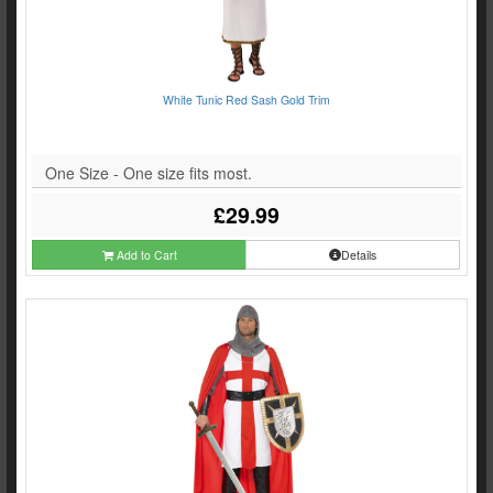
White Tunic Red Sash Gold Trim
One Size - One size fits most.
£29.99
Add to Cart
Details