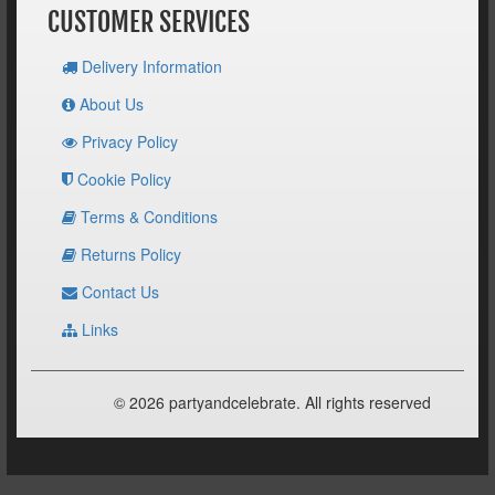
CUSTOMER SERVICES
Delivery Information
About Us
Privacy Policy
Cookie Policy
Terms & Conditions
Returns Policy
Contact Us
Links
© 2026 partyandcelebrate. All rights reserved