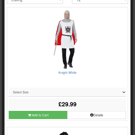
Knight White
£29.99
Add to Cart
Details