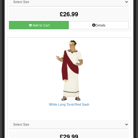
£26.99
Add to Cart
Details
White Long Tunic/Red Sash
£29.99