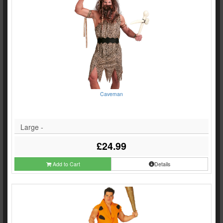
Caveman
Large -
£24.99
Add to Cart
Details