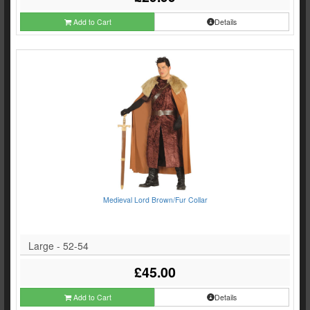
Add to Cart
Details
Medieval Lord Brown/Fur Collar
Large - 52-54
£45.00
Add to Cart
Details