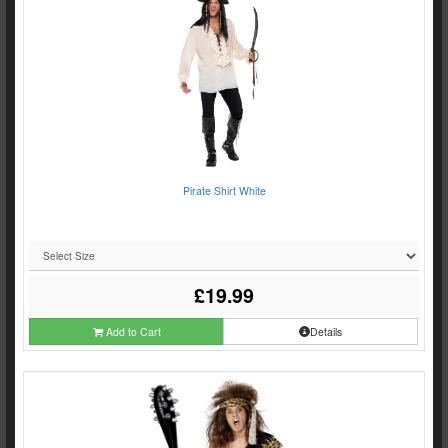
Pirate Shirt White
£19.99
Add to Cart
Details