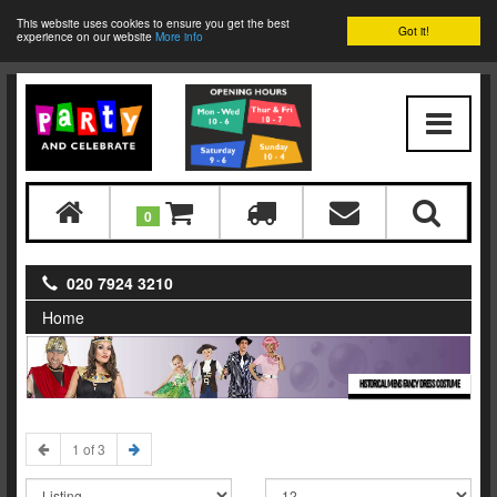
This website uses cookies to ensure you get the best
Got it!
experience on our website
More info
0
020 7924 3210
Home
HISTORICAL MENS FANCY DRESS COSTUME
1 of 3